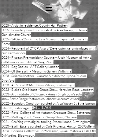
​​2025 - Artist in residence, County Hall Pottery
2025 -
Boundary Condition curated by Alaa Yussry , St James
Garlickhythe Church
​​2025 - SAGacia25 - Primo Levi Museum, Sapienza University,
Rome
2024 - Recipient of DYCP Award 'Developing ceramic glazes with
rare earth oxides'
​2024 - Piscean Premonition - Southern Utah Museum of Art - a
collaboration with Himali Singh Soin
​2024 - Bog Bodies - APT Gallery, London
2024 - Of the Earth - Messums Gallery, Wiltshire
2023 - Seismic Mother - Curator & exhibitor, Hypha Studios,
Stratford
2023 - All Sides Of Me - Group Show, Euston Crypt
2023 - Blake’s Old Haunt - Group Show, Hercules Road, Lambeth
2023 - Art Institute of Chicago - Himali Singh Soin's solo
show
Static Range
features collaborative ceramic work
2022 - Boundary Condition curated by Alaa Yussry, St Ethelburga's
Church, Bishopsgate
2022 - Royal College of Art Autumn Graduate Show, Battersea
2022 - Melting Point, Ceramic Group Show, Chelsea
2021 - Crafting with digital tooling, SteamHouse, Birmingham
2020 -
Earth Eaters
curated by Cole Projects, Hoxton 253 Gallery
2020 - Persona Collective Performance, Quasi-Materials Lab, Old
St Martins, Bloomsbury