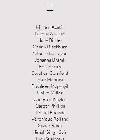
Miriam Austin
Nikolai Azariah
Holly Birtles
Charly Blackburn
Alfonso Borragan
Johanna Bramli
Ed Chivers
Stephen Cornford
Josie Maprayil
Rosaleen Maprayil
Hollie Miller
Cameron Naylor
Gareth Phillips
Phillip Reeves
Véronique Rolland
Xavier Ribas
Himali Singh Soin
Lara Smithson