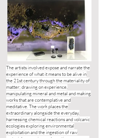
The artists involved expose and narrate the
experience of what it means to be alive in
the 21st century through the materiality of
matter; drawing on experience,
manipulating mineral and metal and making
works that are contemplative and
meditative. The work places the
extraordinary alongside the everyday,
harnessing chemical reactions and volcanic
ecologies exploring environmental
exploitation and the ingestion of raw