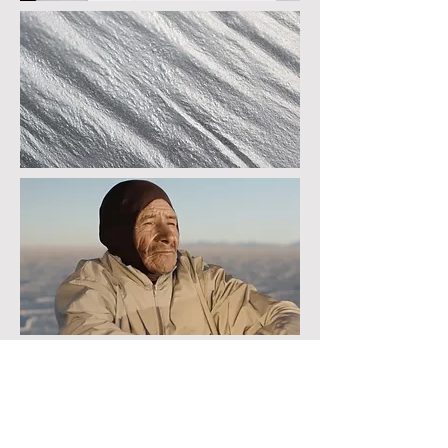
In an attempt to regain and rebalance
ourselves in a time of flux, these art works
and performances address the paradox of
natural beauty associated with geology as a
reaction and resistance to the barbarism and