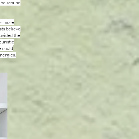
 be around
or more
sts believe
ovided the
euristic
e could
ynergies.