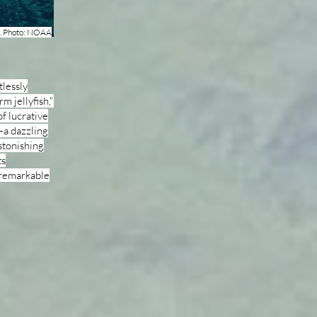
nt. Photo: NOAA
tlessly
rm jellyfish,"
of lucrative
—a dazzling
stonishing
ts
s remarkable