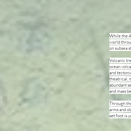
While the
A
world throu
on subsea s
Volcanic tr
ocean volca
and tectoni
theatrical,
abundant se
and mass be
Through the
arms and o
set foot is