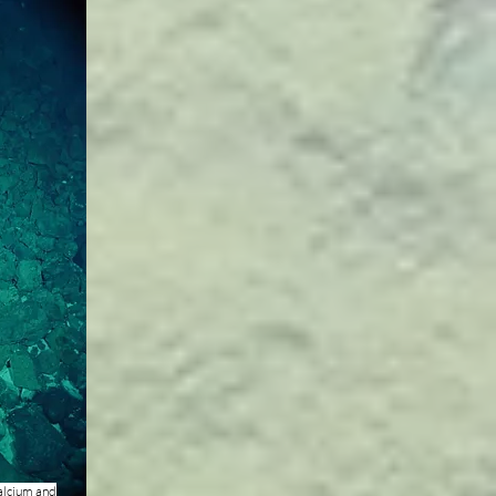
calcium and