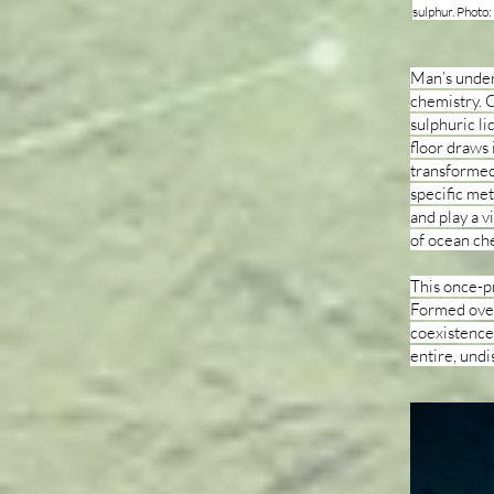
sulphur. Photo
Man’s underw
chemistry. C
sulphuric li
floor draws
transformed 
specific met
and play a v
of ocean ch
This once-p
Formed over 
coexistence 
entire, und