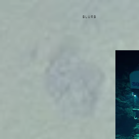
B L U R B