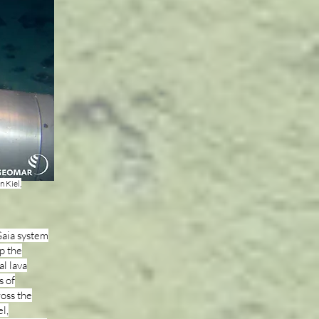
 Kiel,
Gaia system
p the
al lava
s of
ross the
l,