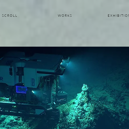
S C R O L L
W O R K S
E X H I B I T I O