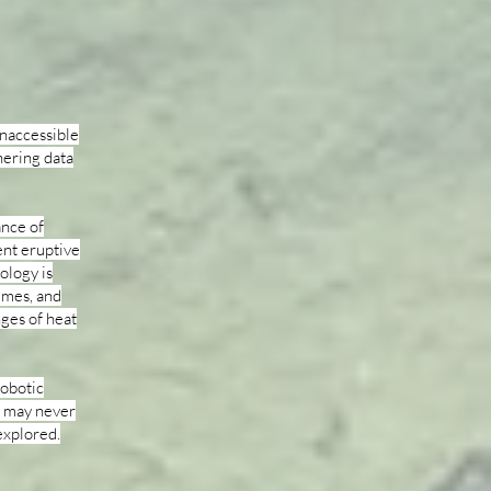
inaccessible
hering data
ance of
ent eruptive
ology is
umes, and
ges of heat
robotic
d may never
explored.