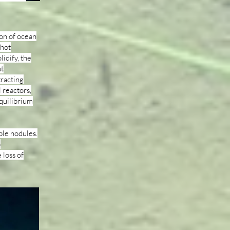
ion of ocean
 hot
idify, the
ut
tracting
 reactors,
equilibrium
ble nodules.
o
 loss of