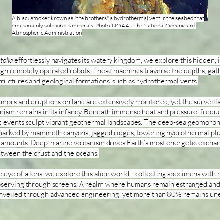
A black smoker known as "the brothers", a hydrothermal vent in the seabed that
emits mainly sulphurous minerals. Photo: NOAA - The National Oceanic and
Atmospheric Administration
tolla
effortlessly navigates its watery kingdom, we explore this hidden, 
gh remotely operated robots. These machines traverse the depths, gat
tructures and geological formations, such as hydrothermal vents.
emors and eruptions on land are extensively monitored, yet the surveill
nism remains in its infancy. Beneath immense heat and pressure, frequ
c events sculpt vibrant geothermal landscapes. The deep-sea geomorph
 marked by mammoth canyons, jagged ridges, towering hydrothermal pl
amounts. Deep-marine volcanism drives Earth’s most energetic exchan
tween the crust and the oceans.
 eye of a lens, we explore this alien world—collecting specimens with 
bserving through screens. A realm where humans remain estranged an
 unveiled through advanced engineering, yet more than 80% remains un