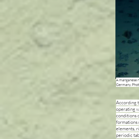
A manganese no
Germany. Pho
According t
operating w
conditions o
formations 
elements, r
periodic tab