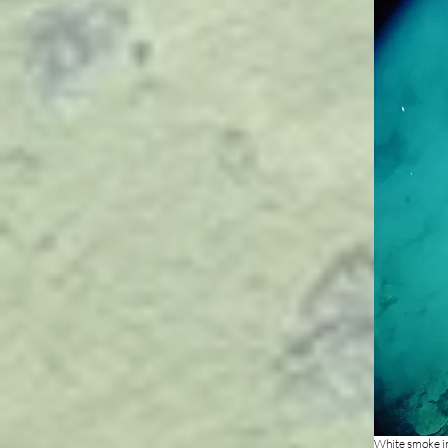
White smoke in