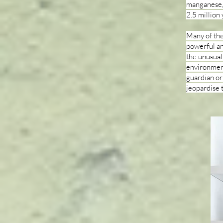
manganese, 
2.5 million 
Many of the
powerful an
the unusual
environment 
guardian or
jeopardise 