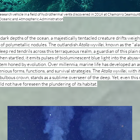
esearch vehicle in a field of hydrothermal vents discovered in 2016 at Chamorro Seamou
 Oceanic and Atmospheric Administration
 dark depths of the ocean, a majestically tentacled creature drifts weigh
 of polymetallic nodules. The outlandish
Atolla wyvillei
, known as the "ala
deep red tendrils across this terraqueous realm, a guardian of this plain 
en startled, it emits pulses of bioluminescent blue light into the abyss
tem honed by evolution. Over millennia, marine life has developed an a
enious forms, functions, and survival strategies. The
Atolla wyvillei
, with i
bulbous crown, stands as a sublime overseer of the deep. Yet, even thi
ld not have foreseen the plundering of its habitat.