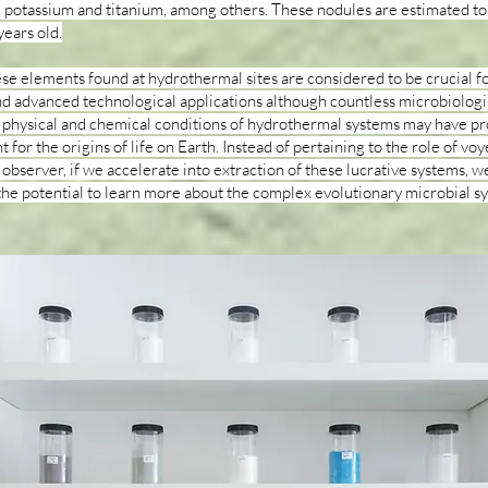
potassium and titanium, among others. These nodules are estimated to
years old.
se elements found at hydrothermal sites are considered to be crucial f
d advanced technological applications although countless microbiologi
 physical and chemical conditions of hydrothermal systems may have pr
for the origins of life on Earth. Instead of pertaining to the role of voy
 observer, if we accelerate into extraction of these lucrative systems, w
the potential to learn more about the complex evolutionary microbial s