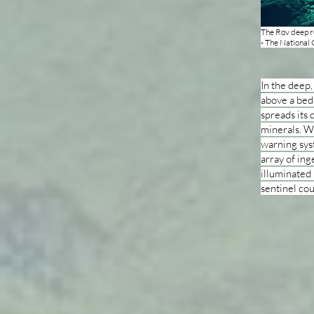
The Rov deep r
- The National
In the deep,
above a bed
spreads its 
minerals. Wh
warning sys
array of ing
illuminated 
sentinel cou