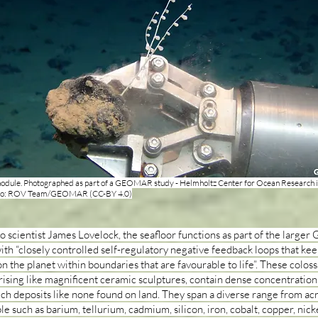
dule. Photographed as part of a GEOMAR study - Helmholtz Center for Ocean Research in
to: ROV Team/GEOMAR (CC-BY 4.0)
o scientist James Lovelock, the seafloor functions as part of the larger 
ith “closely controlled self-regulatory negative feedback loops that kee
n the planet within boundaries that are favourable to life”. These coloss
rising like magnificent ceramic sculptures, contain dense concentration
ich deposits like none found on land. They span a diverse range from ac
le such as barium, tellurium, cadmium, silicon, iron, cobalt, copper, nicke