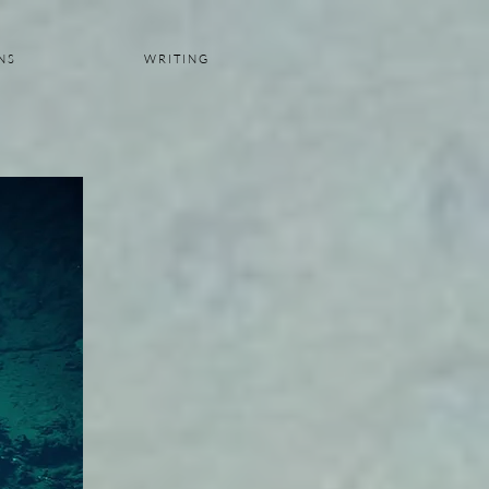
 N S
W R I T I N G