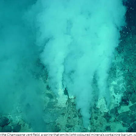
 the Champagne vent field, a spring that emits light-coloured minerals containing barium, 