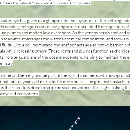
: NOAA - The National Oceanic and Atmospheric Administration
ater eye has given us a glimpse into the mysteries of the self-regulat
hromatic geologic crusts of varying size are sculpted from ejections of
quid plumes and molten lava excretions. As the vent minerals cool and sol
 in seawater, rearranges the water's chemical composition, and spews o
fluids. Like a cell membrane, the seafloor acts as a selective barrier, ex
als while releasing others. These vents and plumes function as chemical
ital role as guardians of the oceans ecosystem, helping to maintain the 
emistry.
ristine and fiercely unique part of the world shimmers with now-profita
millions of years yet extracted in mere hours. The greatest obstacle t
is the relentless drive to strip the seafloor without foresight, risking the
iscovered ecosystems.